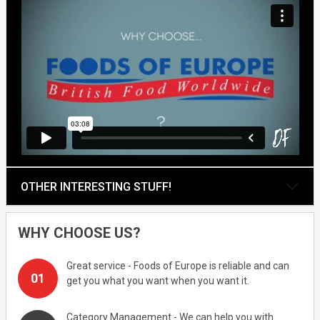
OTHER INTERESTING STUFF!
WHY CHOOSE US?
Great service - Foods of Europe is reliable and can
get you what you want when you want it.
Category Management - We can help you with