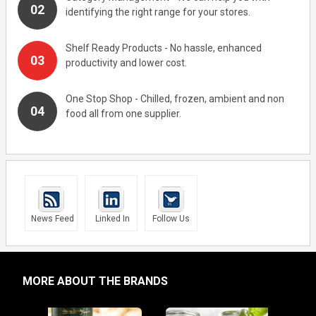
identifying the right range for your stores.
Shelf Ready Products - No hassle, enhanced
productivity and lower cost.
One Stop Shop - Chilled, frozen, ambient and non
food all from one supplier.
News Feed
Linked In
Follow Us
MORE ABOUT THE BRANDS