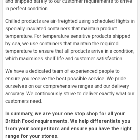
and shipped safely to our customer requirements to arrive
in perfect condition.
Chilled products are air-freighted using scheduled flights in
specially insulated containers that maintain product
temperature. For temperature sensitive products shipped
by sea, we use containers that maintain the required
temperature to ensure that all products arrive in a condition,
which maximises shelf life and customer satisfaction.
We have a dedicated team of experienced people to
ensure you receive the best possible service. We pride
ourselves on our comprehensive ranges and our delivery
accuracy. We continuously strive to deliver exactly what our
customers need.
In summary, we are your one stop shop for all your
British Food requirements. We help differentiate you
from your competitors and ensure you have the right
range for your stores.