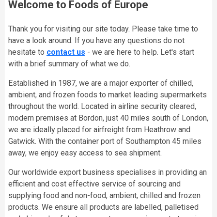
Welcome to Foods of Europe
Thank you for visiting our site today. Please take time to
have a look around. If you have any questions do not
hesitate to
contact us
- we are here to help. Let's start
with a brief summary of what we do.
Established in 1987, we are a major exporter of chilled,
ambient, and frozen foods to market leading supermarkets
throughout the world. Located in airline security cleared,
modern premises at Bordon, just 40 miles south of London,
we are ideally placed for airfreight from Heathrow and
Gatwick. With the container port of Southampton 45 miles
away, we enjoy easy access to sea shipment.
Our worldwide export business specialises in providing an
efficient and cost effective service of sourcing and
supplying food and non-food, ambient, chilled and frozen
products. We ensure all products are labelled, palletised