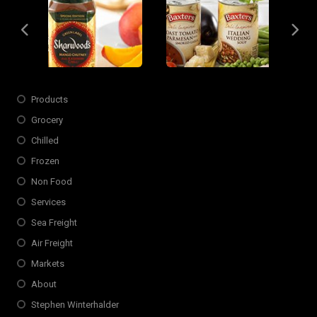
Slide 4 of 6
Opens in new window
Products
Grocery
Chilled
Frozen
Non Food
Services
Sea Freight
Air Freight
Markets
About
Stephen Winterhalder