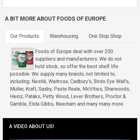
A BIT MORE ABOUT FOODS OF EUROPE
Our Products
Warehousing
One Stop Shop
Foods of Europe deal with over 200
suppliers and manufacturers. We do not
hold stock, so offer the best shelf life
possible. We supply many brands, not limited to,
including: Nestlé, Waitrose, Cadbury's, Birds Eye Wall's,
Muller, Kraft, Saxby, Pasta Reale, McVities, Sharwoods,
Heinz, Pataks, Petty Wood, Lever Brothers, Proctor &
Gamble, Elida Gibbs, Beecham and many many more.
A VIDEO ABOUT US!