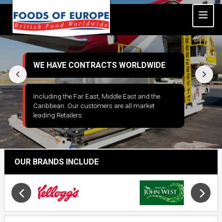
WE HAVE CONTRACTS WORLDWIDE
Including the Far East, Middle East and the
Caribbean. Our customers are all market
leading Retailers
Slide 4 of 6
Opens in a new window
OUR BRANDS INCLUDE
Slide 18 of 34
Opens in new window