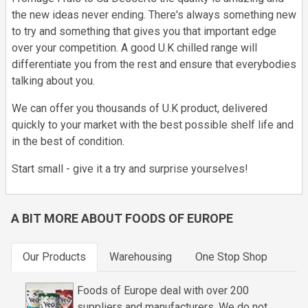
the new ideas never ending. There's always something new
to try and something that gives you that important edge
over your competition. A good U.K chilled range will
differentiate you from the rest and ensure that everybodies
talking about you.
We can offer you thousands of U.K product, delivered
quickly to your market with the best possible shelf life and
in the best of condition.
Start small - give it a try and surprise yourselves!
A BIT MORE ABOUT FOODS OF EUROPE
Our Products
Warehousing
One Stop Shop
Foods of Europe deal with over 200
suppliers and manufacturers. We do not