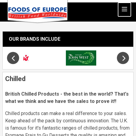
OUR BRANDS INCLUDE
Slide 19 of 34
Opens in new window
Chilled
British Chilled Products - the best in the world? That's
what we think and we have the sales to prove it!!
Chilled products can make a real difference to your sales.
Keep ahead of the pack by continuous innovation. The U.K.
is famous for it's fantastic ranges of chilled products; from
Fromage Frais to Gu Desserts the quality is amazing and