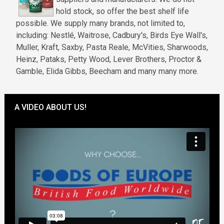
hold stock, so offer the best shelf life
possible. We supply many brands, not limited to,
including: Nestlé, Waitrose, Cadbury's, Birds Eye Wall's,
Muller, Kraft, Saxby, Pasta Reale, McVities, Sharwoods,
Heinz, Pataks, Petty Wood, Lever Brothers, Proctor &
Gamble, Elida Gibbs, Beecham and many many more.
A VIDEO ABOUT US!