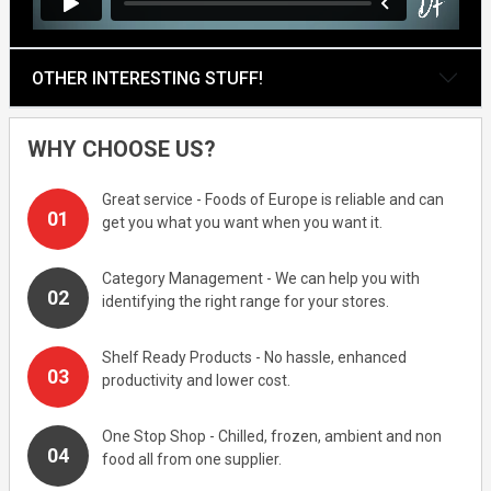
OTHER INTERESTING STUFF!
WHY CHOOSE US?
Great service - Foods of Europe is reliable and can
get you what you want when you want it.
Category Management - We can help you with
identifying the right range for your stores.
Shelf Ready Products - No hassle, enhanced
productivity and lower cost.
One Stop Shop - Chilled, frozen, ambient and non
food all from one supplier.