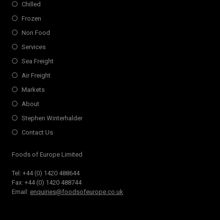
Chilled
Frozen
Non Food
Services
Sea Freight
Air Freight
Markets
About
Stephen Winterhalder
Contact Us
Foods of Europe Limited
Tel: +44 (0) 1420 488644
Fax: +44 (0) 1420 488744
Email:
enquiries@foodsofeurope.co.uk